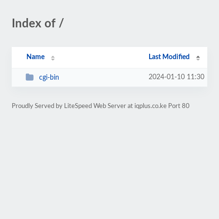
Index of /
Name
Last Modified
2024-01-10 11:30
cgi-bin
Proudly Served by LiteSpeed Web Server at iqplus.co.ke Port 80